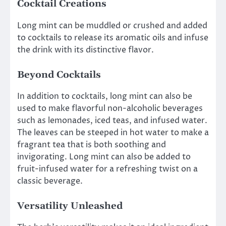
Cocktail Creations
Long mint can be muddled or crushed and added
to cocktails to release its aromatic oils and infuse
the drink with its distinctive flavor.
Beyond Cocktails
In addition to cocktails, long mint can also be
used to make flavorful non-alcoholic beverages
such as lemonades, iced teas, and infused water.
The leaves can be steeped in hot water to make a
fragrant tea that is both soothing and
invigorating. Long mint can also be added to
fruit-infused water for a refreshing twist on a
classic beverage.
Versatility Unleashed