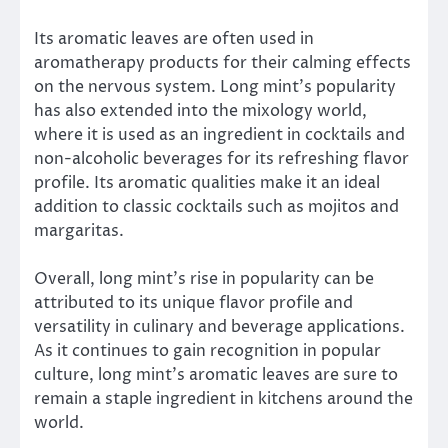
Its aromatic leaves are often used in
aromatherapy products for their calming effects
on the nervous system. Long mint’s popularity
has also extended into the mixology world,
where it is used as an ingredient in cocktails and
non-alcoholic beverages for its refreshing flavor
profile. Its aromatic qualities make it an ideal
addition to classic cocktails such as mojitos and
margaritas.
Overall, long mint’s rise in popularity can be
attributed to its unique flavor profile and
versatility in culinary and beverage applications.
As it continues to gain recognition in popular
culture, long mint’s aromatic leaves are sure to
remain a staple ingredient in kitchens around the
world.