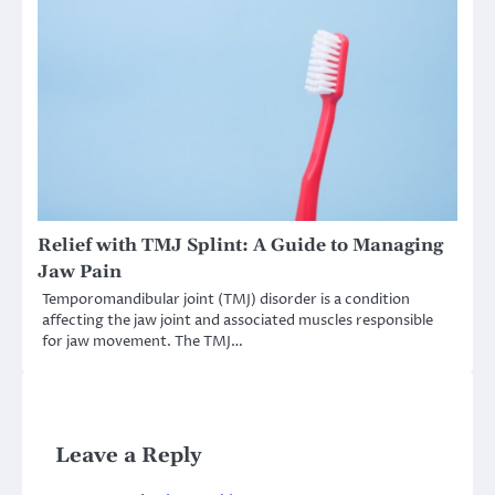
Relief with TMJ Splint: A Guide to Managing
Jaw Pain
Temporomandibular joint (TMJ) disorder is a condition
affecting the jaw joint and associated muscles responsible
for jaw movement. The TMJ…
Leave a Reply