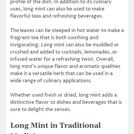
profile of the dish. In addition to its culinary
uses, long mint can also be used to make
flavorful teas and refreshing beverages.
The leaves can be steeped in hot water to make a
fragrant tea that is both soothing and
invigorating. Long mint can also be muddled or
crushed and added to cocktails, lemonades, or
infused water for a refreshing twist. Overall,
long mint’s unique flavor and aromatic qualities
make it a versatile herb that can be used in a
wide range of culinary applications.
Whether used fresh or dried, long mint adds a
distinctive flavor to dishes and beverages that is
sure to delight the senses.
Long Mint in Traditional