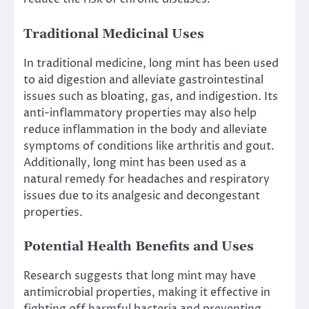
Traditional Medicinal Uses
In traditional medicine, long mint has been used
to aid digestion and alleviate gastrointestinal
issues such as bloating, gas, and indigestion. Its
anti-inflammatory properties may also help
reduce inflammation in the body and alleviate
symptoms of conditions like arthritis and gout.
Additionally, long mint has been used as a
natural remedy for headaches and respiratory
issues due to its analgesic and decongestant
properties.
Potential Health Benefits and Uses
Research suggests that long mint may have
antimicrobial properties, making it effective in
fighting off harmful bacteria and preventing