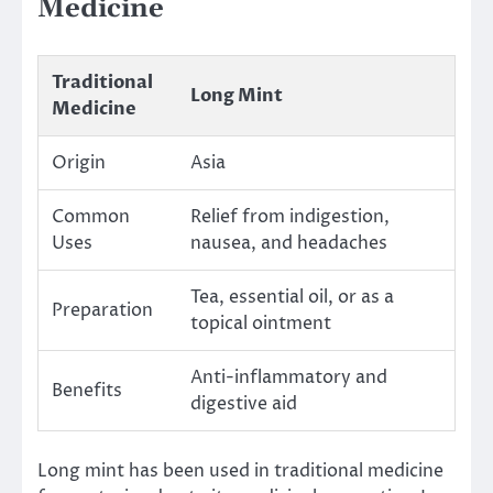
Medicine
Traditional
Long Mint
Medicine
Origin
Asia
Common
Relief from indigestion,
Uses
nausea, and headaches
Tea, essential oil, or as a
Preparation
topical ointment
Anti-inflammatory and
Benefits
digestive aid
Long mint has been used in traditional medicine