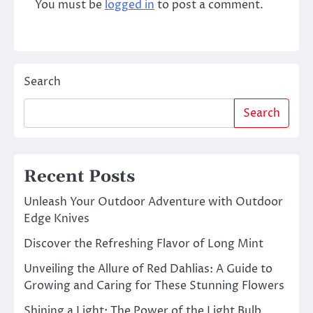
You must be
logged in
to post a comment.
Search
Search
Recent Posts
Unleash Your Outdoor Adventure with Outdoor
Edge Knives
Discover the Refreshing Flavor of Long Mint
Unveiling the Allure of Red Dahlias: A Guide to
Growing and Caring for These Stunning Flowers
Shining a Light: The Power of the Light Bulb