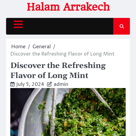
Skip
Halam Arrakech
to
content
Home
General
Discover the Refreshing Flavor of Long Mint
Discover the Refreshing
Flavor of Long Mint
July 5, 2024
admin