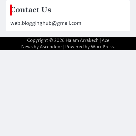
Contact Us
web.blogginghub@gmail.com
Copyright © 2026
Halam Arrakech
| Ace
News by
Ascendoor
| Powered by
WordPress
.