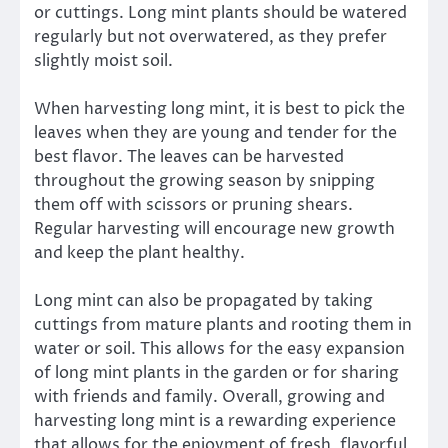
or cuttings. Long mint plants should be watered
regularly but not overwatered, as they prefer
slightly moist soil.
When harvesting long mint, it is best to pick the
leaves when they are young and tender for the
best flavor. The leaves can be harvested
throughout the growing season by snipping
them off with scissors or pruning shears.
Regular harvesting will encourage new growth
and keep the plant healthy.
Long mint can also be propagated by taking
cuttings from mature plants and rooting them in
water or soil. This allows for the easy expansion
of long mint plants in the garden or for sharing
with friends and family. Overall, growing and
harvesting long mint is a rewarding experience
that allows for the enjoyment of fresh, flavorful