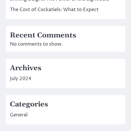
The Cost of Cockatiels: What to Expect
Recent Comments
No comments to show.
Archives
July 2024
Categories
General