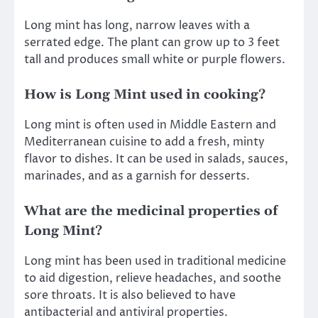
Long mint has long, narrow leaves with a
serrated edge. The plant can grow up to 3 feet
tall and produces small white or purple flowers.
How is Long Mint used in cooking?
Long mint is often used in Middle Eastern and
Mediterranean cuisine to add a fresh, minty
flavor to dishes. It can be used in salads, sauces,
marinades, and as a garnish for desserts.
What are the medicinal properties of
Long Mint?
Long mint has been used in traditional medicine
to aid digestion, relieve headaches, and soothe
sore throats. It is also believed to have
antibacterial and antiviral properties.