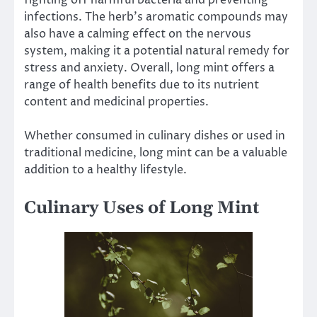
infections. The herb’s aromatic compounds may
also have a calming effect on the nervous
system, making it a potential natural remedy for
stress and anxiety. Overall, long mint offers a
range of health benefits due to its nutrient
content and medicinal properties.
Whether consumed in culinary dishes or used in
traditional medicine, long mint can be a valuable
addition to a healthy lifestyle.
Culinary Uses of Long Mint