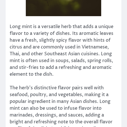
Long mint is a versatile herb that adds a unique
flavor to a variety of dishes. Its aromatic leaves
have a fresh, slightly spicy flavor with hints of
citrus and are commonly used in Vietnamese,
Thai, and other Southeast Asian cuisines. Long
mint is often used in soups, salads, spring rolls,
and stir-fries to add a refreshing and aromatic
element to the dish.
The herb’s distinctive flavor pairs well with
seafood, poultry, and vegetables, making it a
popular ingredient in many Asian dishes. Long
mint can also be used to infuse flavor into
marinades, dressings, and sauces, adding a
bright and refreshing note to the overall flavor