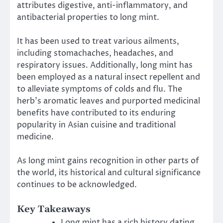
attributes digestive, anti-inflammatory, and
antibacterial properties to long mint.
It has been used to treat various ailments,
including stomachaches, headaches, and
respiratory issues. Additionally, long mint has
been employed as a natural insect repellent and
to alleviate symptoms of colds and flu. The
herb’s aromatic leaves and purported medicinal
benefits have contributed to its enduring
popularity in Asian cuisine and traditional
medicine.
As long mint gains recognition in other parts of
the world, its historical and cultural significance
continues to be acknowledged.
Key Takeaways
Long mint has a rich history dating