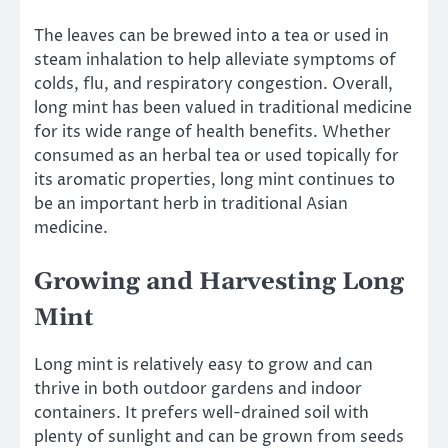
The leaves can be brewed into a tea or used in
steam inhalation to help alleviate symptoms of
colds, flu, and respiratory congestion. Overall,
long mint has been valued in traditional medicine
for its wide range of health benefits. Whether
consumed as an herbal tea or used topically for
its aromatic properties, long mint continues to
be an important herb in traditional Asian
medicine.
Growing and Harvesting Long
Mint
Long mint is relatively easy to grow and can
thrive in both outdoor gardens and indoor
containers. It prefers well-drained soil with
plenty of sunlight and can be grown from seeds