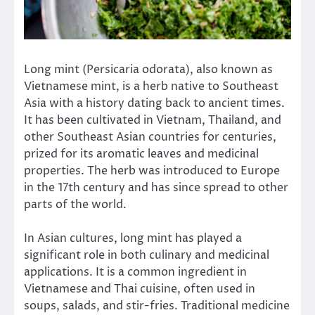
Long mint (Persicaria odorata), also known as
Vietnamese mint, is a herb native to Southeast
Asia with a history dating back to ancient times.
It has been cultivated in Vietnam, Thailand, and
other Southeast Asian countries for centuries,
prized for its aromatic leaves and medicinal
properties. The herb was introduced to Europe
in the 17th century and has since spread to other
parts of the world.
In Asian cultures, long mint has played a
significant role in both culinary and medicinal
applications. It is a common ingredient in
Vietnamese and Thai cuisine, often used in
soups, salads, and stir-fries. Traditional medicine