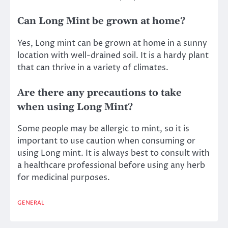
Can Long Mint be grown at home?
Yes, Long mint can be grown at home in a sunny
location with well-drained soil. It is a hardy plant
that can thrive in a variety of climates.
Are there any precautions to take
when using Long Mint?
Some people may be allergic to mint, so it is
important to use caution when consuming or
using Long mint. It is always best to consult with
a healthcare professional before using any herb
for medicinal purposes.
GENERAL