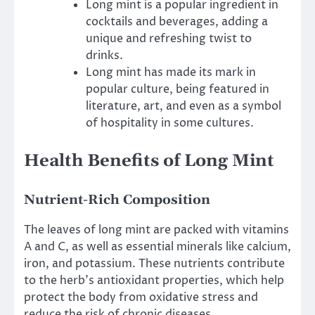
Long mint is a popular ingredient in
cocktails and beverages, adding a
unique and refreshing twist to
drinks.
Long mint has made its mark in
popular culture, being featured in
literature, art, and even as a symbol
of hospitality in some cultures.
Health Benefits of Long Mint
Nutrient-Rich Composition
The leaves of long mint are packed with vitamins
A and C, as well as essential minerals like calcium,
iron, and potassium. These nutrients contribute
to the herb’s antioxidant properties, which help
protect the body from oxidative stress and
reduce the risk of chronic diseases.