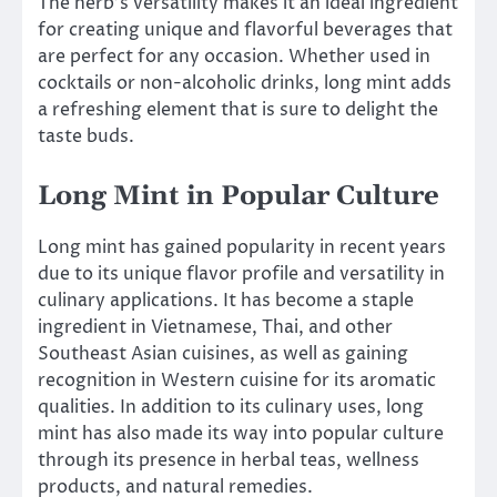
The herb’s versatility makes it an ideal ingredient
for creating unique and flavorful beverages that
are perfect for any occasion. Whether used in
cocktails or non-alcoholic drinks, long mint adds
a refreshing element that is sure to delight the
taste buds.
Long Mint in Popular Culture
Long mint has gained popularity in recent years
due to its unique flavor profile and versatility in
culinary applications. It has become a staple
ingredient in Vietnamese, Thai, and other
Southeast Asian cuisines, as well as gaining
recognition in Western cuisine for its aromatic
qualities. In addition to its culinary uses, long
mint has also made its way into popular culture
through its presence in herbal teas, wellness
products, and natural remedies.