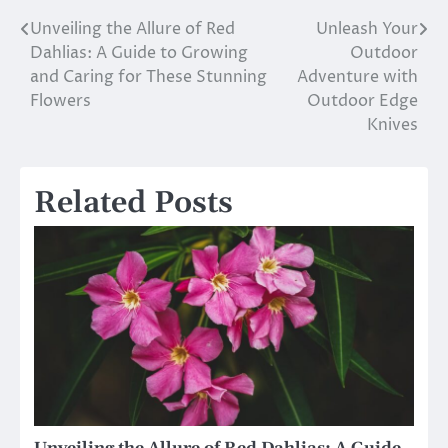
Unveiling the Allure of Red
Unleash Your
Post
Dahlias: A Guide to Growing
Outdoor
navigation
and Caring for These Stunning
Adventure with
Flowers
Outdoor Edge
Knives
Related Posts
Unveiling the Allure of Red Dahlias: A Guide