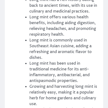
back to ancient times, with its use in
culinary and medicinal practices.
Long mint offers various health
benefits, including aiding digestion,
relieving headaches, and promoting
respiratory health.
Long mint is commonly used in
Southeast Asian cuisine, adding a
refreshing and aromatic flavor to
dishes.
Long mint has been used in
traditional medicine for its anti-
inflammatory, antibacterial, and
antispasmodic properties.
Growing and harvesting long mint is
relatively easy, making it a popular
herb for home gardens and culinary
use.