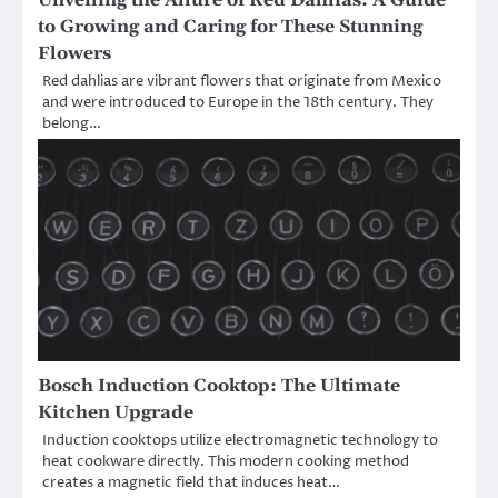
to Growing and Caring for These Stunning
Flowers
Red dahlias are vibrant flowers that originate from Mexico
and were introduced to Europe in the 18th century. They
belong…
Bosch Induction Cooktop: The Ultimate
Kitchen Upgrade
Induction cooktops utilize electromagnetic technology to
heat cookware directly. This modern cooking method
creates a magnetic field that induces heat…