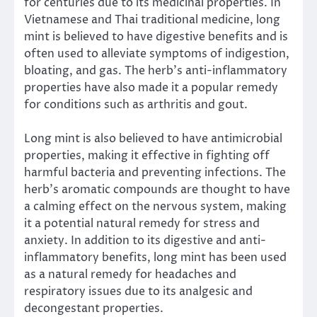
for centuries due to its medicinal properties. In
Vietnamese and Thai traditional medicine, long
mint is believed to have digestive benefits and is
often used to alleviate symptoms of indigestion,
bloating, and gas. The herb’s anti-inflammatory
properties have also made it a popular remedy
for conditions such as arthritis and gout.
Long mint is also believed to have antimicrobial
properties, making it effective in fighting off
harmful bacteria and preventing infections. The
herb’s aromatic compounds are thought to have
a calming effect on the nervous system, making
it a potential natural remedy for stress and
anxiety. In addition to its digestive and anti-
inflammatory benefits, long mint has been used
as a natural remedy for headaches and
respiratory issues due to its analgesic and
decongestant properties.