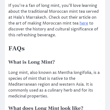
If you’re a fan of long mint, you’ll love learning
about the traditional Moroccan mint tea served
at Hala’s Marrakech. Check out their article on
the art of making Moroccan mint tea
here
to
discover the history and cultural significance of
this refreshing beverage.
FAQs
What is Long Mint?
Long mint, also known as Mentha longifolia, is a
species of mint that is native to the
Mediterranean region and western Asia. It is
commonly used as a culinary herb and for its
medicinal properties.
What does Long Mint look like?