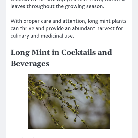
leaves throughout the growing season.
With proper care and attention, long mint plants
can thrive and provide an abundant harvest for
culinary and medicinal use.
Long Mint in Cocktails and
Beverages